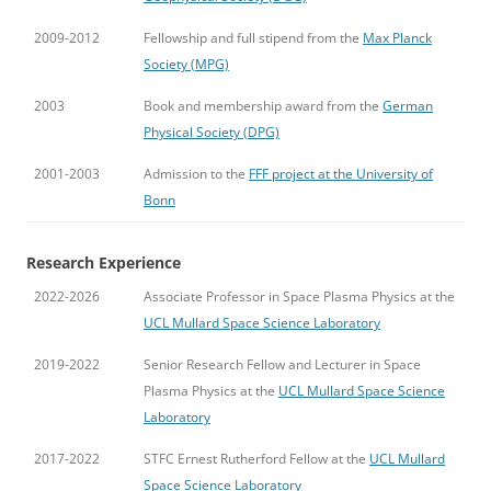
2009-2012
Fellowship and full stipend from the
Max Planck
Society (MPG)
2003
Book and membership award from the
German
Physical Society (DPG)
2001-2003
Admission to the
FFF project at the University of
Bonn
Research Experience
2022-2026
Associate Professor in Space Plasma Physics at the
UCL Mullard Space Science Laboratory
2019-2022
Senior Research Fellow and Lecturer in Space
Plasma Physics at the
UCL Mullard Space Science
Laboratory
2017-2022
STFC Ernest Rutherford Fellow at the
UCL Mullard
Space Science Laboratory