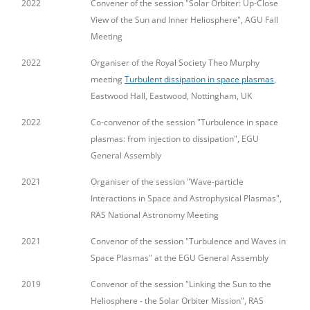
2022
Convener of the session "Solar Orbiter: Up-Close
View of the Sun and Inner Heliosphere", AGU Fall
Meeting
2022
Organiser of the Royal Society Theo Murphy
meeting
Turbulent dissipation in space plasmas
,
Eastwood Hall, Eastwood, Nottingham, UK
2022
Co-convenor of the session "Turbulence in space
plasmas: from injection to dissipation", EGU
General Assembly
2021
Organiser of the session "Wave-particle
Interactions in Space and Astrophysical Plasmas",
RAS National Astronomy Meeting
2021
Convenor of the session "Turbulence and Waves in
Space Plasmas" at the EGU General Assembly
2019
Convenor of the session "Linking the Sun to the
Heliosphere - the Solar Orbiter Mission", RAS