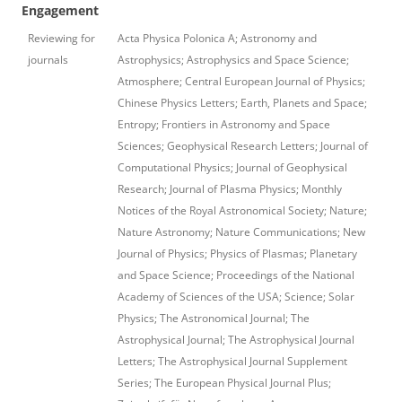
Engagement
Reviewing for
Acta Physica Polonica A; Astronomy and
journals
Astrophysics; Astrophysics and Space Science;
Atmosphere; Central European Journal of Physics;
Chinese Physics Letters; Earth, Planets and Space;
Entropy; Frontiers in Astronomy and Space
Sciences; Geophysical Research Letters; Journal of
Computational Physics; Journal of Geophysical
Research; Journal of Plasma Physics; Monthly
Notices of the Royal Astronomical Society; Nature;
Nature Astronomy; Nature Communications; New
Journal of Physics; Physics of Plasmas; Planetary
and Space Science; Proceedings of the National
Academy of Sciences of the USA; Science; Solar
Physics; The Astronomical Journal; The
Astrophysical Journal; The Astrophysical Journal
Letters; The Astrophysical Journal Supplement
Series; The European Physical Journal Plus;