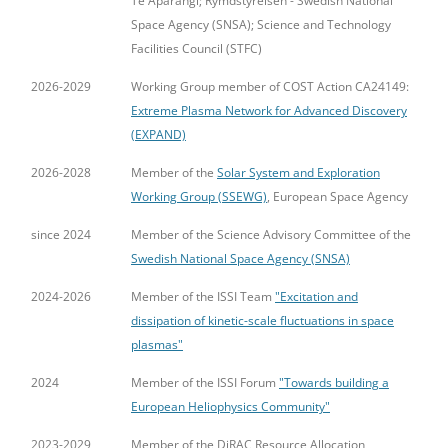
Te Apārangi; Rymdstyrelsen - Swedish National
Space Agency (SNSA); Science and Technology
Facilities Council (STFC)
2026-2029
Working Group member of COST Action CA24149:
Extreme Plasma Network for Advanced Discovery
(EXPAND)
2026-2028
Member of the
Solar System and Exploration
Working Group (SSEWG)
, European Space Agency
since 2024
Member of the Science Advisory Committee of the
Swedish National Space Agency (SNSA)
2024-2026
Member of the ISSI Team
"Excitation and
dissipation of kinetic-scale fluctuations in space
plasmas"
2024
Member of the ISSI Forum
"Towards building a
European Heliophysics Community"
2023-2029
Member of the DiRAC Resource Allocation