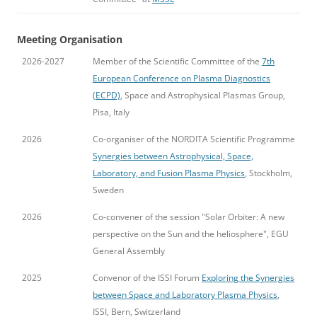
Meeting Organisation
2026-2027
Member of the Scientific Committee of the
7th
European Conference on Plasma Diagnostics
(ECPD)
, Space and Astrophysical Plasmas Group,
Pisa, Italy
2026
Co-organiser of the NORDITA Scientific Programme
Synergies between Astrophysical, Space,
Laboratory, and Fusion Plasma Physics
, Stockholm,
Sweden
2026
Co-convener of the session "Solar Orbiter: A new
perspective on the Sun and the heliosphere", EGU
General Assembly
2025
Convenor of the ISSI Forum
Exploring the Synergies
between Space and Laboratory Plasma Physics
,
ISSI, Bern, Switzerland