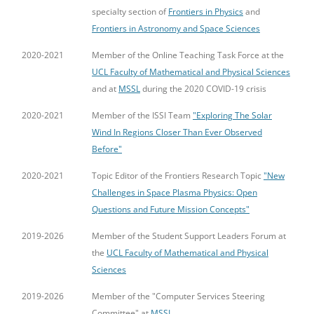
specialty section of
Frontiers in Physics
and
Frontiers in Astronomy and Space Sciences
2020-2021
Member of the Online Teaching Task Force at the
UCL Faculty of Mathematical and Physical Sciences
and at
MSSL
during the 2020 COVID-19 crisis
2020-2021
Member of the ISSI Team
"Exploring The Solar
Wind In Regions Closer Than Ever Observed
Before"
2020-2021
Topic Editor of the Frontiers Research Topic
"New
Challenges in Space Plasma Physics: Open
Questions and Future Mission Concepts"
2019-2026
Member of the Student Support Leaders Forum at
the
UCL Faculty of Mathematical and Physical
Sciences
2019-2026
Member of the "Computer Services Steering
Committee" at
MSSL