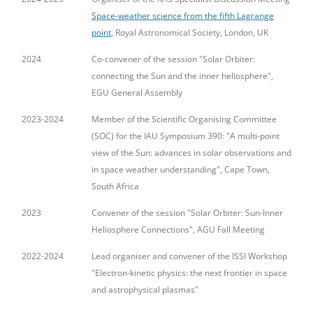
Space-weather science from the fifth Lagrange
point
, Royal Astronomical Society, London, UK
2024
Co-convener of the session "Solar Orbiter:
connecting the Sun and the inner heliosphere",
EGU General Assembly
2023-2024
Member of the Scientific Organising Committee
(SOC) for the IAU Symposium 390: "A multi-point
view of the Sun: advances in solar observations and
in space weather understanding", Cape Town,
South Africa
2023
Convener of the session "Solar Orbiter: Sun-Inner
Heliosphere Connections", AGU Fall Meeting
2022-2024
Lead organiser and convener of the ISSI Workshop
"Electron-kinetic physics: the next frontier in space
and astrophysical plasmas"