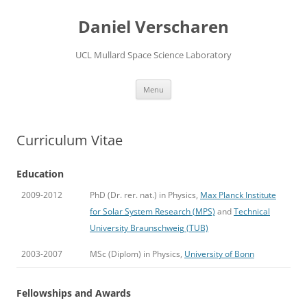
Skip
to
Daniel Verscharen
content
UCL Mullard Space Science Laboratory
Menu
Curriculum Vitae
Education
2009-2012
PhD (Dr. rer. nat.) in Physics,
Max Planck Institute
for Solar System Research (MPS)
and
Technical
University Braunschweig (TUB)
2003-2007
MSc (Diplom) in Physics,
University of Bonn
Fellowships and Awards