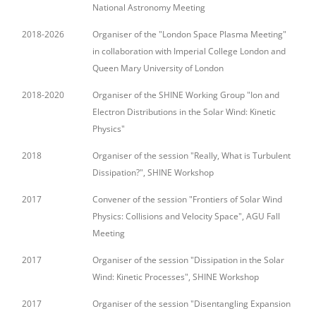
National Astronomy Meeting
2018-2026
Organiser of the "London Space Plasma Meeting"
in collaboration with Imperial College London and
Queen Mary University of London
2018-2020
Organiser of the SHINE Working Group "Ion and
Electron Distributions in the Solar Wind: Kinetic
Physics"
2018
Organiser of the session "Really, What is Turbulent
Dissipation?", SHINE Workshop
2017
Convener of the session "Frontiers of Solar Wind
Physics: Collisions and Velocity Space", AGU Fall
Meeting
2017
Organiser of the session "Dissipation in the Solar
Wind: Kinetic Processes", SHINE Workshop
2017
Organiser of the session "Disentangling Expansion