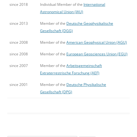
since 2018
Individual Member of the
International
Astronomical Union (IAU)
since 2013
Member of the
Deutsche Geophysikalische
Gesellschaft (DGG)
since 2008
Member of the
American Geophysical Union (AGU)
since 2008
Member of the
European Geosciences Union (EGU)
since 2007
Member of the
Arbeitsgemeinschaft
Extraterrestrische Forschung (AEF)
since 2001
Member of the
Deutsche Physikalische
Gesellschaft (DPG)