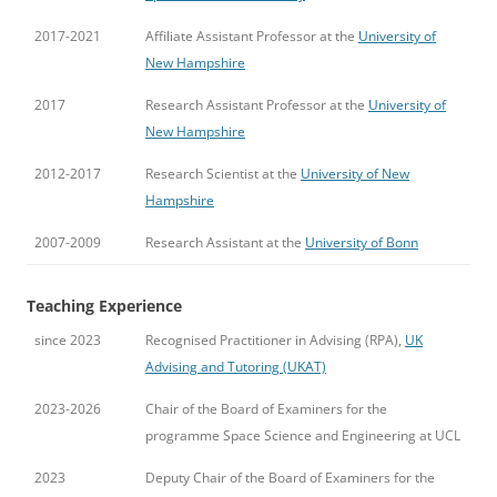
2017-2021
Affiliate Assistant Professor at the
University of
New Hampshire
2017
Research Assistant Professor at the
University of
New Hampshire
2012-2017
Research Scientist at the
University of New
Hampshire
2007-2009
Research Assistant at the
University of Bonn
Teaching Experience
since 2023
Recognised Practitioner in Advising (RPA),
UK
Advising and Tutoring (UKAT)
2023-2026
Chair of the Board of Examiners for the
programme Space Science and Engineering at UCL
2023
Deputy Chair of the Board of Examiners for the