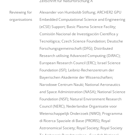
Zeitschrift für Naturforschung A
Reviewing for
Alexander von Humboldt-Stiftung; ARCHER2 GPU
organisations
Embedded Computational Science and Engineering
(eCSE) Support; Basic Plasma Science Facility;
Comisión Nacional de Investigación Científica y
Tecnológica; Czech Science Foundation; Deutsche
Forschungsgemeinschaft (DFG); Distributed
Research utilising Advanced Computing (DiRAC);
European Research Council (ERC); Israel Science
Foundation (ISF); Leibniz-Rechenzentrum der
Bayerischen Akademie der Wissenschaften;
Narodowe Centrum Nauki; National Aeronautics
and Space Administration (NASA); National Science
Foundation (NSF); Natural Environment Research
Council (NERC); Nederlandse Organisatie voor
Wetenschappelijk Onderzoek (NWO); Programma
di Ricerca Spaziale di Base (PRORIS); Royal
Astronomical Society; Royal Society; Royal Society