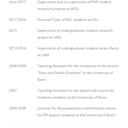
since 2017
Supervision and co-supervision of PhD student
research projects at MSSL
2017-2026
Personal Tutor of MSc students at UCL
2015
Supervision of undergraduate student research
project at UNH
2013-2014
Supervision of undergraduate student senior thesis
at UNH
2008-2009
Teaching Assistant for the recitations to the lecture
"Stars and Stellar Evolution" at the University of
Bonn
2007
Teaching Assistant for the physics lab course for
medicine students at the University of Bonn
2005-2008
Lecturer for the preparatory mathematics course
for FFF physics students at the University of Bonn