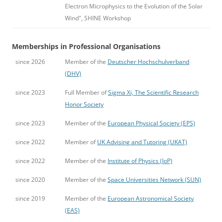
Electron Microphysics to the Evolution of the Solar
Wind", SHINE Workshop
Memberships in Professional Organisations
since 2026
Member of the
Deutscher Hochschulverband
(DHV)
since 2023
Full Member of
Sigma Xi, The Scientific Research
Honor Society
since 2023
Member of the
European Physical Society (EPS)
since 2022
Member of
UK Advising and Tutoring (UKAT)
since 2022
Member of the
Institute of Physics (IoP)
since 2020
Member of the
Space Universities Network (SUN)
since 2019
Member of the
European Astronomical Society
(EAS)