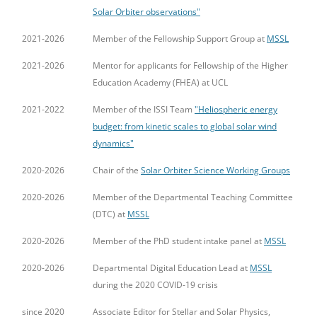
Solar Orbiter observations"
2021-2026
Member of the Fellowship Support Group at
MSSL
2021-2026
Mentor for applicants for Fellowship of the Higher
Education Academy (FHEA) at UCL
2021-2022
Member of the ISSI Team
"Heliospheric energy
budget: from kinetic scales to global solar wind
dynamics"
2020-2026
Chair of the
Solar Orbiter Science Working Groups
2020-2026
Member of the Departmental Teaching Committee
(DTC) at
MSSL
2020-2026
Member of the PhD student intake panel at
MSSL
2020-2026
Departmental Digital Education Lead at
MSSL
during the 2020 COVID-19 crisis
since 2020
Associate Editor for Stellar and Solar Physics,