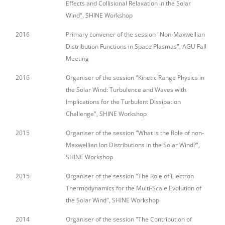
Effects and Collisional Relaxation in the Solar
Wind", SHINE Workshop
2016
Primary convener of the session "Non-Maxwellian
Distribution Functions in Space Plasmas", AGU Fall
Meeting
2016
Organiser of the session "Kinetic Range Physics in
the Solar Wind: Turbulence and Waves with
Implications for the Turbulent Dissipation
Challenge", SHINE Workshop
2015
Organiser of the session "What is the Role of non-
Maxwellian Ion Distributions in the Solar Wind?",
SHINE Workshop
2015
Organiser of the session "The Role of Electron
Thermodynamics for the Multi-Scale Evolution of
the Solar Wind", SHINE Workshop
2014
Organiser of the session "The Contribution of