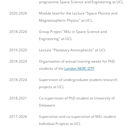
programme Space Science and Engineering at UCL
2020-2026
Module lead for the Lecture "Space Plasma and
Magnetospheric Physics" at UCL
2018-2026
Group Project "MSc in Space Science and
Engineering" at UCL
2019-2020
Lecture "Planetary Atmospheres" at UCL
2018-2024
Organisation of annual training weeks for PhD
students of the
London NERC DTP
2018-2024
Supervision of undergraduate student research
projects at UCL
2018-2021
Co-supervision of PhD student at University of
Delaware
2017-2026
Supervision and co-supervision of MSc student
Individual Projects at UCL