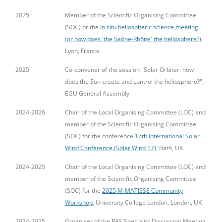
2025
Member of the Scientific Organising Committee
(SOC) or the
In situ heliospheric science meeting
(or how does 'the Saône-Rhône' the heliosphere?)
,
Lyon, France
2025
Co-convener of the session "Solar Orbiter: how
does the Sun create and control the heliosphere?",
EGU General Assembly
2024-2026
Chair of the Local Organising Committee (LOC) and
member of the Scientific Organising Committee
(SOC) for the conference
17th International Solar
Wind Conference (Solar Wind 17)
, Bath, UK
2024-2025
Chair of the Local Organising Committee (LOC) and
member of the Scientific Organising Committee
(SOC) for the
2025 M-MATISSE Community
Workshop
, University College London, London, UK
2024-2025
Organiser of the RAS Specialist Discussion Meeting