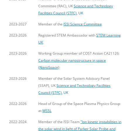
Committee (RAC), UK
Science and Technology
Facilities Council (STFC)
, UK
2023-2027
Member of the
ISSI Science Committee
2023-2026
Registered STEM Ambassador with
STEM Learning
UK
2023-2026
Working Group member of COST Action CA21126:
Carbon molecular nanostructure in space
(NanoSpace)
2023-2026
Member of the Solar System Advisory Panel
(SSAP), UK
Science and Technology Facilities
Council (STFC)
, UK
2022-2026
Head of Group of the Space Plasma Physics Group
at
MSSL
2022-2024
Member of the ISSI Team
"Ion kinetic instabilities in
the solar wind in light of Parker Solar Probe and