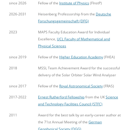
since 2026
Fellow of the
Institute of Physics
(FInstP)
2026-2031
Heisenberg Professorship from the
Deutsche
Forschungsgemeinschaft (DFG)
2023
MAPS Faculty Education Award for Individual
Excellence,
UCL Faculty of Mathematical and
Physical Sciences
since 2019
Fellow of the
Higher Education Academy
(FHEA)
2018
MSSL Team Achievement Award for the successful
delivery of the Solar Orbiter Solar Wind Analyser
since 2017
Fellow of the
Royal Astronomical Society
(FRAS)
2017-2022
Ernest Rutherford Fellowship
from the UK
Science
and Technology Facilities Council (STFC)
2011
Award for the best talk by an early-career author at
the 71st Annual Meeting of the
German
Geophysical Society (DGG)