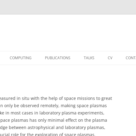
COMPUTING
PUBLICATIONS
TALKS
CV
CONT
asured in situ with the help of space missions to great
can only be observed remotely, making space plasmas
e in most cases in laboratory plasma experiments,
space plasmas has only minimal effect on the plasma
bridge between astrophysical and laboratory plasmas,
ucial role for the exploration of space plasmas.