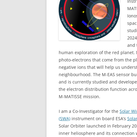
Inst
MATI
Iono
spac
stud
2024
and 
human exploration of the red planet.
photo-electrons that come from the pl
negative ions that will help us under
neighbourhood. The M-EAS sensor buil
and is currently studied and develop
the electron distribution function acro
M-MATISSE mission.
I am a Co-Investigator for the
Solar W
(SWA)
instrument on board ESA’s
Sola
Solar Orbiter launched in February 2
inner heliosphere and its connection 