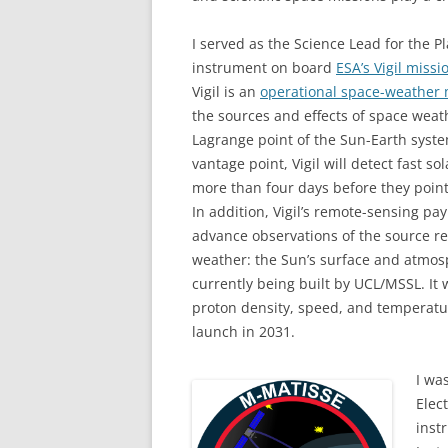
I served as the Science Lead for the P
instrument on board
ESA’s Vigil missi
Vigil is an
operational space-weather 
the sources and effects of space weath
Lagrange point of the Sun-Earth syst
vantage point, Vigil will detect fast s
more than four days before they point
In addition, Vigil’s remote-sensing pay
advance observations of the source re
weather: the Sun’s surface and atmosp
currently being built by UCL/MSSL. It
proton density, speed, and temperature
launch in 2031.
I wa
Elec
inst