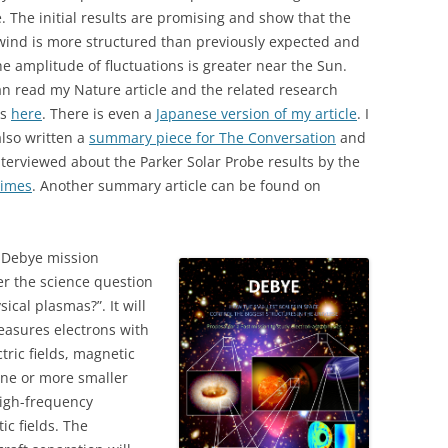
. The initial results are promising and show that the
wind is more structured than previously expected and
he amplitude of fluctuations is greater near the Sun.
n read my Nature article and the related research
es
here
. There is even a
Japanese version of my article
. I
lso written a
summary piece for The Conversation
and
terviewed about the Parker Solar Probe results by the
Times
. Another summary article can be found on
e Debye mission
er the science question
ical plasmas?”. It will
easures electrons with
tric fields, magnetic
 one or more smaller
high-frequency
ic fields.
The