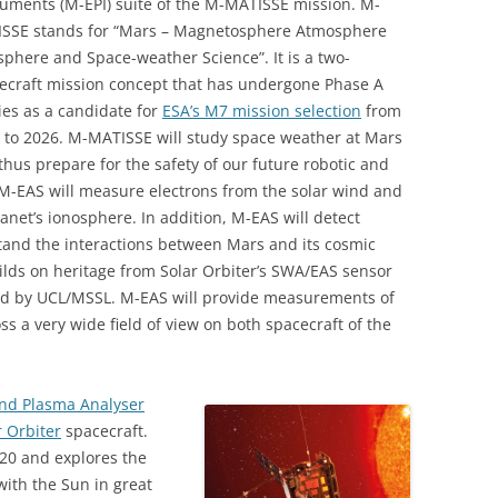
ruments (M-EPI) suite of the M-MATISSE mission. M-
SSE stands for “Mars – Magnetosphere Atmosphere
sphere and Space-weather Science”. It is a two-
ecraft mission concept that has undergone Phase A
ies as a candidate for
ESA’s M7 mission selection
from
 to 2026. M-MATISSE will study space weather at Mars
thus prepare for the safety of our future robotic and
 M-EAS will measure electrons from the solar wind and
anet’s ionosphere. In addition, M-EAS will detect
stand the interactions between Mars and its cosmic
ds on heritage from Solar Orbiter’s SWA/EAS sensor
ed by UCL/MSSL. M-EAS will provide measurements of
ss a very wide field of view on both spacecraft of the
ind Plasma Analyser
r Orbiter
spacecraft.
020 and explores the
with the Sun in great