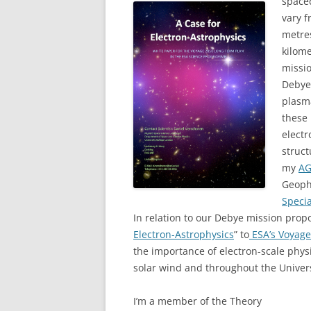
spacec
vary 
metres
kilome
missio
Debye 
plasma
these
electr
struct
my
AG
Geoph
Speci
In relation to our Debye mission prop
Electron-Astrophysics
” to
ESA’s Voyag
the importance of electron-scale phys
solar wind and throughout the Univer
I’m a member of the Theory