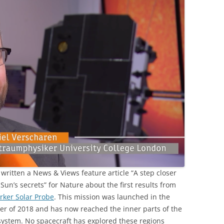
 written a News & Views feature article “A step closer
 Sun’s secrets” for Nature about the first results from
rker Solar Probe
. This mission was launched in the
r of 2018 and has now reached the inner parts of the
system. No spacecraft has explored these regions