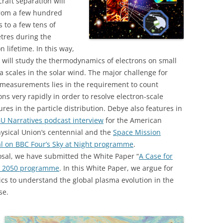
raft separation will
from a few hundred
 to a few tens of
tres during the
n lifetime. In this way,
will study the thermodynamics of electrons on small
 scales in the solar wind. The major challenge for
 measurements lies in the requirement to count
ons very rapidly in order to resolve electron-scale
ures in the particle distribution. Debye also features in
U Narratives podcast interview
for the American
ysical Union’s centennial and the
Space Mission
al on BBC Four’s Sky at Night programme
.
osal, we have submitted the White Paper “
A Case for
e 2050 programme
. In this White Paper, we argue for
ics to understand the global plasma evolution in the
se.