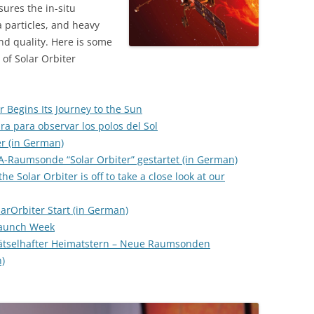
ures the in-situ
a particles, and heavy
nd quality. Here is some
 of Solar Orbiter
r Begins Its Journey to the Sun
ra para observar los polos del Sol
er (in German)
A-Raumsonde “Solar Orbiter” gestartet (in German)
he Solar Orbiter is off to take a close look at our
arOrbiter Start (in German)
 Launch Week
 rätselhafter Heimatstern – Neue Raumsonden
)