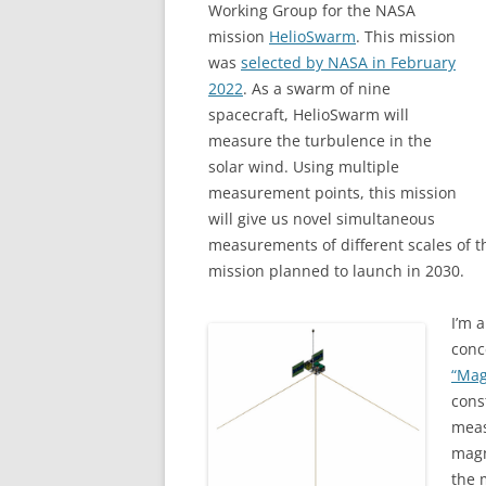
Working Group for the NASA
mission
HelioSwarm
. This mission
was
selected by NASA in February
2022
. As a swarm of nine
spacecraft, HelioSwarm will
measure the turbulence in the
solar wind. Using multiple
measurement points, this mission
will give us novel simultaneous
measurements of different scales of t
mission planned to launch in 2030.
I’m 
conc
“Mag
cons
meas
magn
the 