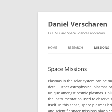
Skip
to
content
Daniel Verscharen
UCL Mullard Space Science Laboratory
HOME
RESEARCH
MISSIONS
Space Missions
Plasmas in the solar system can be me
detail. Other astrophysical plasmas 
unique amongst cosmic plasmas. Unlik
the instrumentation used to observe 
itself. In this sense, space plasmas 
and scientific space missions play a cr