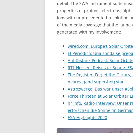
detail. The SWA instrument suite meas
properties of protons, electrons, alph
ions with unprecedented resolution a
of the media coverage that the launch
generated with my involvement:
wired.com: Europe’s Solar Orbite
El Periódico: Una sonda se prepa
Auf Distanz Podcast: Solar Orbit
RTL Hessen: Reise zur Sonne: ES
The Register: Forget the Oscars, t
nearest (and super-hot) star
Astrozwerge: Das war unser #Sol
Force Thirteen at Solar Orbiter
hr info, Radio-Interview: Unser
erforschen die Sonne (in German
ESA Highlights 2020