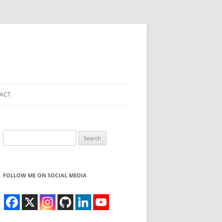
ACT
Search
for:
FOLLOW ME ON SOCIAL MEDIA