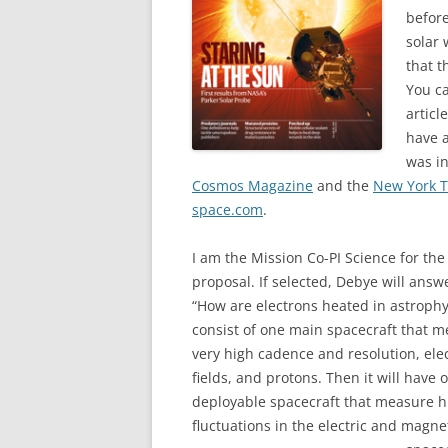
before
solar 
that t
You ca
articl
have a
was in
Cosmos Magazine
and the
New York 
space.com
.
I am the Mission Co-PI Science for th
proposal. If selected, Debye will answ
“How are electrons heated in astrophys
consist of one main spacecraft that m
very high cadence and resolution, elec
fields, and protons. Then it will have
deployable spacecraft that measure 
fluctuations in the electric and magnet