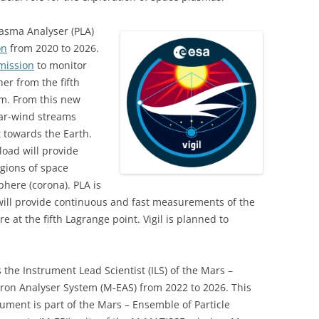
lasma Analyser (PLA)
on
from 2020 to 2026.
mission
to monitor
er from the fifth
em. From this new
olar-wind streams
 towards the Earth.
load will provide
gions of space
here (corona). PLA is
 will provide continuous and fast measurements of the
 at the fifth Lagrange point. Vigil is planned to
s the Instrument Lead Scientist (ILS) of the Mars –
tron Analyser System (M-EAS) from 2022 to 2026. This
rument is part of the Mars – Ensemble of Particle