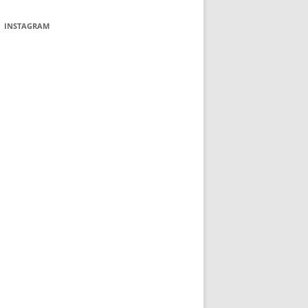
INSTAGRAM