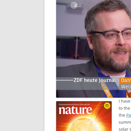
I have
to the
the
Pa
summe
solar 