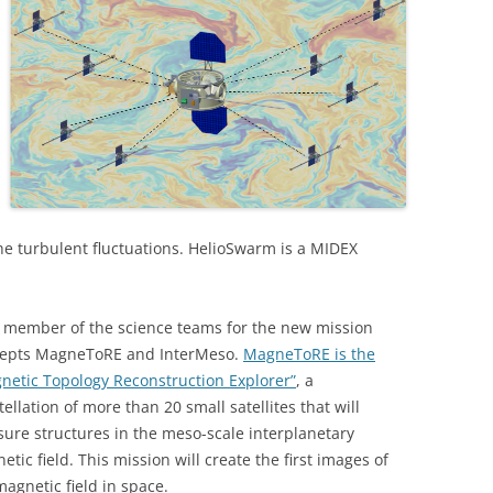
he turbulent fluctuations. HelioSwarm is a MIDEX
a member of the science teams for the new mission
epts MagneToRE and InterMeso.
MagneToRE is the
netic Topology Reconstruction Explorer”
, a
tellation of more than 20 small satellites that will
ure structures in the meso-scale interplanetary
etic field. This mission will create the first images of
magnetic field in space.